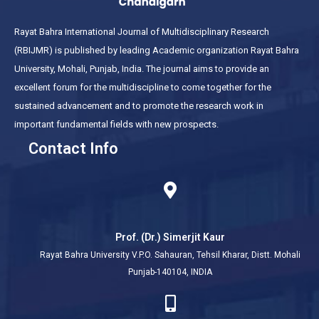
Rayat Bahra International Journal of Multidisciplinary Research
(RBIJMR) is published by leading Academic organization Rayat Bahra
University, Mohali, Punjab, India. The journal aims to provide an
excellent forum for the multidiscipline to come together for the
sustained advancement and to promote the research work in
important fundamental fields with new prospects.
Contact Info
Prof. (Dr.) Simerjit Kaur
Rayat Bahra University V.P.O. Sahauran, Tehsil Kharar, Distt. Mohali
Punjab-140104, INDIA