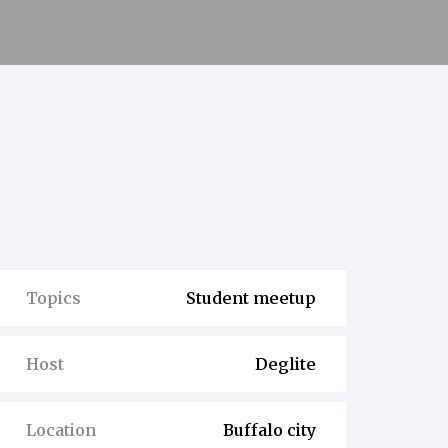
Topics
Student meetup
Host
Deglite
Location
Buffalo city