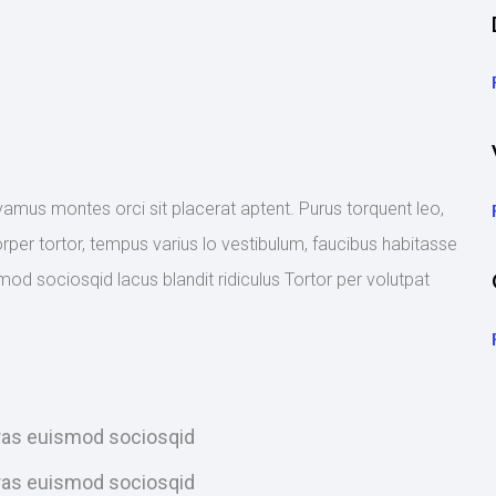
ivamus montes orci sit placerat aptent. Purus torquent leo,
rper tortor, tempus varius lo vestibulum, faucibus habitasse
mod sociosqid lacus blandit ridiculus Tortor per volutpat
Cras euismod sociosqid
Cras euismod sociosqid