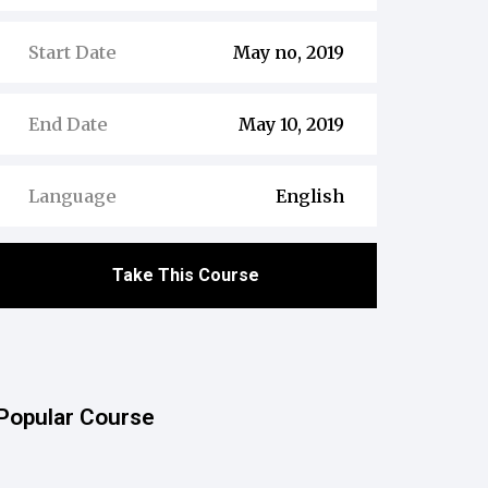
Start Date
May no, 2019
End Date
May 10, 2019
Language
English
Take This Course
Popular Course