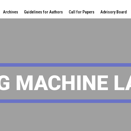
Archives
Guidelines for Authors
Call for Papers
Advisory Board
G MACHINE 