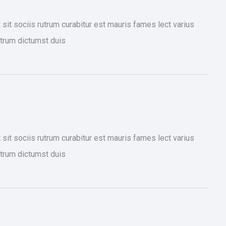
it sociis rutrum curabitur est mauris fames lect varius
trum dictumst duis
it sociis rutrum curabitur est mauris fames lect varius
trum dictumst duis