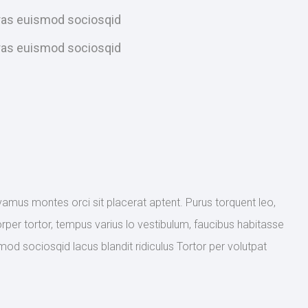
Cras euismod sociosqid
Cras euismod sociosqid
ivamus montes orci sit placerat aptent. Purus torquent leo,
rper tortor, tempus varius lo vestibulum, faucibus habitasse
mod sociosqid lacus blandit ridiculus Tortor per volutpat