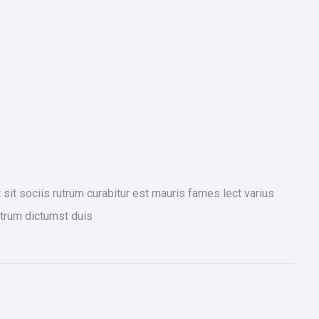
it sociis rutrum curabitur est mauris fames lect varius
trum dictumst duis