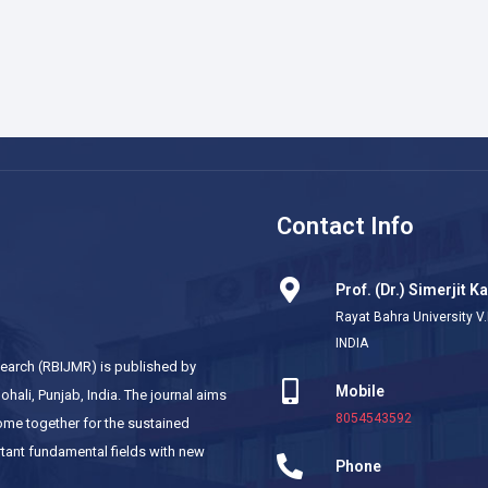
Contact Info
Prof. (Dr.) Simerjit K
Rayat Bahra University V.
INDIA
esearch (RBIJMR) is published by
Mobile
hali, Punjab, India. The journal aims
8054543592
come together for the sustained
tant fundamental fields with new
Phone