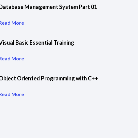
Database Management System Part 01
Read More
Visual Basic Essential Training
Read More
Object Oriented Programming with C++
Read More