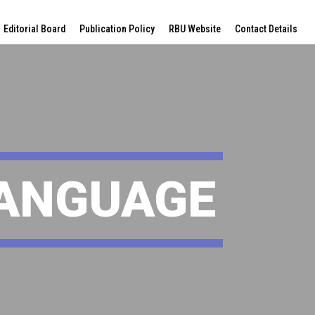
Editorial Board
Publication Policy
RBU Website
Contact Details
LANGUAGE