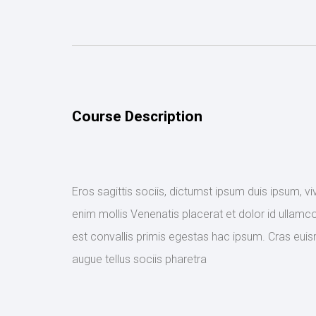
Course Description
Eros sagittis sociis, dictumst ipsum duis ipsum, v
enim mollis Venenatis placerat et dolor id ullamco
est convallis primis egestas hac ipsum. Cras euis
augue tellus sociis pharetra