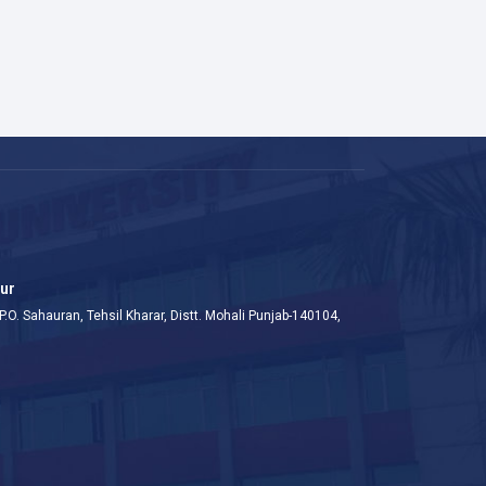
aur
P.O. Sahauran, Tehsil Kharar, Distt. Mohali Punjab-140104,