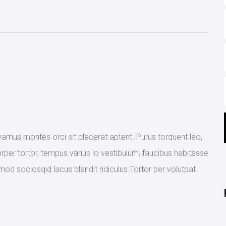
ivamus montes orci sit placerat aptent. Purus torquent leo,
rper tortor, tempus varius lo vestibulum, faucibus habitasse
mod sociosqid lacus blandit ridiculus Tortor per volutpat