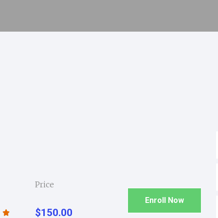
Price
Enroll Now
$150.00
