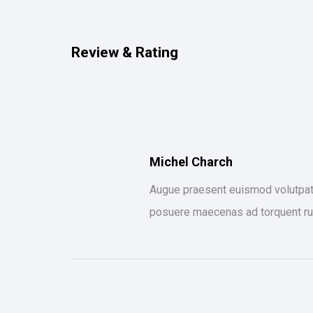
Review & Rating
Michel Charch
Augue praesent euismod volutpat s
posuere maecenas ad torquent ru