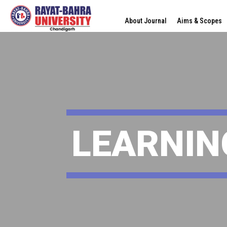
About Journal
Aims & Scopes
LEARNIN