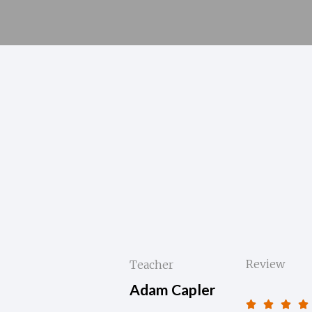
Review
Teacher
Adam Capler



