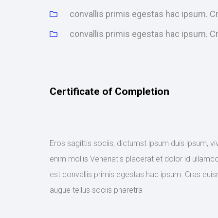
convallis primis egestas hac ipsum. 
convallis primis egestas hac ipsum. 
Certificate of Completion
Eros sagittis sociis, dictumst ipsum duis ipsum, v
enim mollis Venenatis placerat et dolor id ullamco
est convallis primis egestas hac ipsum. Cras euis
augue tellus sociis pharetra