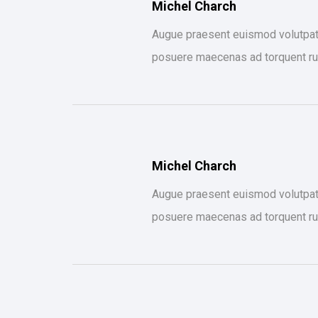
Michel Charch
Augue praesent euismod volutpat s
posuere maecenas ad torquent ru
Michel Charch
Augue praesent euismod volutpat s
posuere maecenas ad torquent ru