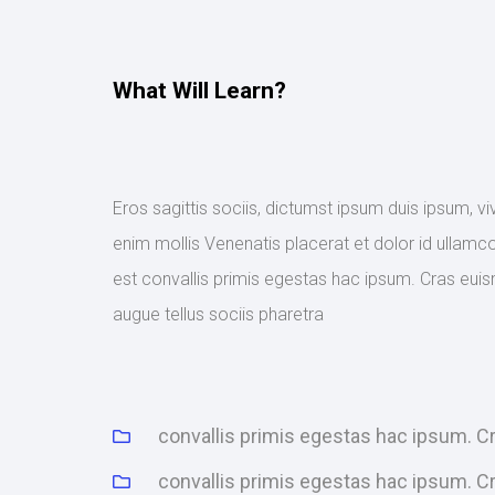
What Will Learn?
Eros sagittis sociis, dictumst ipsum duis ipsum, v
enim mollis Venenatis placerat et dolor id ullamco
est convallis primis egestas hac ipsum. Cras euis
augue tellus sociis pharetra
convallis primis egestas hac ipsum. 
convallis primis egestas hac ipsum. 