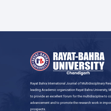
Rayat Bahra International Journal of Multidisciplinary R
leading Academic organization Rayat Bahra University, Mo
to provide an excellent forum for the multidiscipline to 
advancement and to promote the research work in impor
prospects.